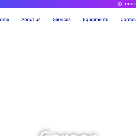
+91 6
ome
About us
Services
Equipments
Contac