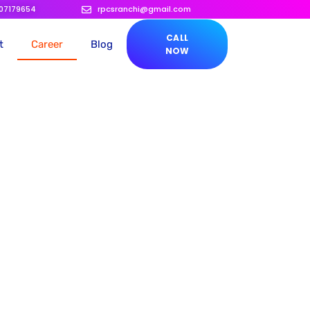
207179654
rpcsranchi@gmail.com
CALL
t
Career
Blog
NOW