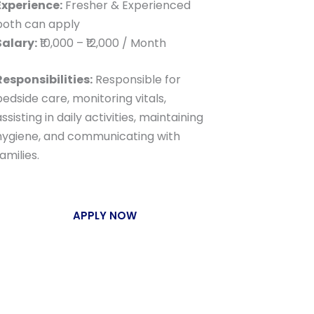
Experience:
Fresher & Experienced
both can apply
Salary:
₹10,000 – ₹12,000 / Month
Responsibilities:
Responsible for
bedside care, monitoring vitals,
ssisting in daily activities, maintaining
hygiene, and communicating with
amilies.
APPLY NOW