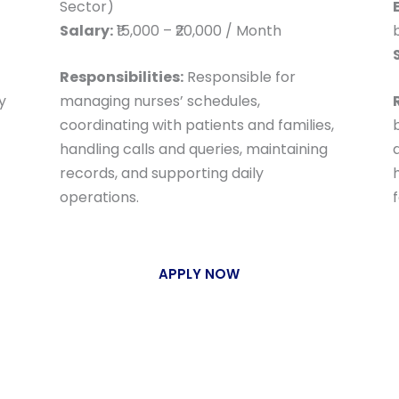
Sector)
Salary:
₹15,000 – ₹20,000 / Month
Responsibilities:
Responsible for
y
managing nurses’ schedules,
coordinating with patients and families,
handling calls and queries, maintaining
a
records, and supporting daily
operations.
f
APPLY NOW