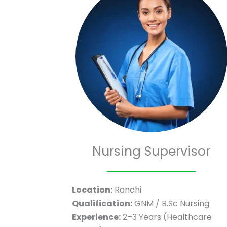
Nursing Supervisor
Location:
Ranchi
Qualification:
GNM / B.Sc Nursing
Experience:
2–3 Years (Healthcare