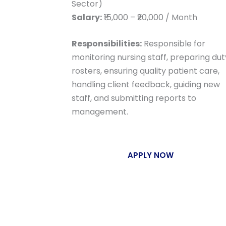
Sector)
Salary:
₹15,000 – ₹20,000 / Month
Responsibilities:
Responsible for
monitoring nursing staff, preparing dut
rosters, ensuring quality patient care,
handling client feedback, guiding new
staff, and submitting reports to
management.
APPLY NOW