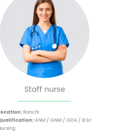
Staff nurse
Location:
Ranchi
Qualification:
ANM / GNM / GDA / B.Sc
Nursing