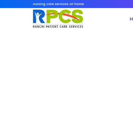
Skip
nursing care services at home
to
content
H