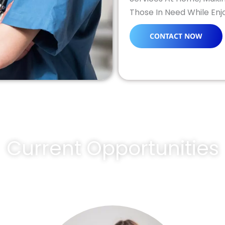
Those In Need While En
CONTACT NOW
Current Opportunities