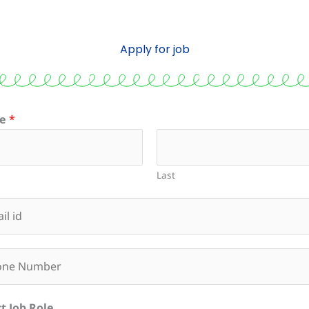
Apply for job
e
*
Last
t Job Role