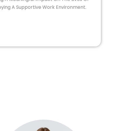
joying A Supportive Work Environment.