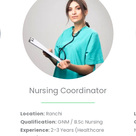
Nursing Coordinator
Location:
Ranchi
Qualification:
GNM / B.Sc Nursing
Experience:
2–3 Years (Healthcare