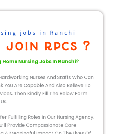
sing jobs in Ranchi
 JOIN RPCS ?
g Home Nursing Jobs In Ranchi?
Hardworking Nurses And Staffs Who Can
ink You Are Capable And Also Believe To
vices. Then Kindly Fill The Below Form
 Us.
r Fulfilling Roles In Our Nursing Agency.
u’ll Provide Compassionate Care
g A Meaningful Impact On The Lives Of