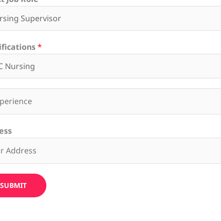
ifications
*
ess
SUBMIT