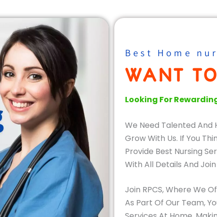
Best Home nur
WANT TO
Looking For Rewardin
We Need Talented And 
Grow With Us. If You Th
Provide Best Nursing Ser
With All Details And Join
Join RPCS, Where We Offe
As Part Of Our Team, Yo
Services At Home, Makin