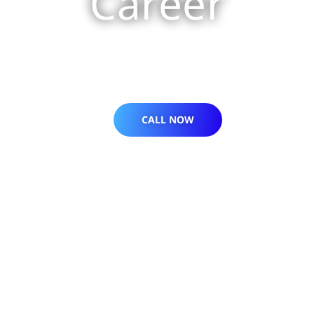
Career
CALL NOW