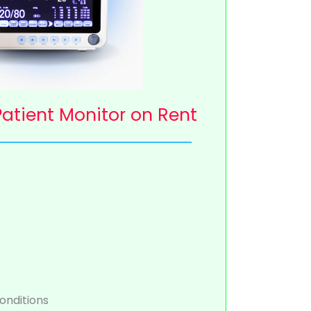
atient Monitor on Rent
onditions