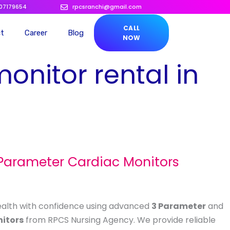
207179654
rpcsranchi@gmail.com
CALL
ct
Career
Blog
NOW
monitor rental in
 Parameter Cardiac Monitors
ealth with confidence using advanced
3 Parameter
and
itors
from RPCS Nursing Agency. We provide reliable