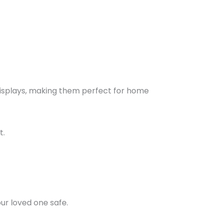
displays, making them perfect for home
t.
ur loved one safe.