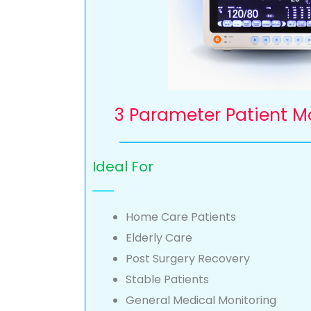
3 Parameter Patient M
Ideal For
Home Care Patients
Elderly Care
Post Surgery Recovery
Stable Patients
General Medical Monitoring