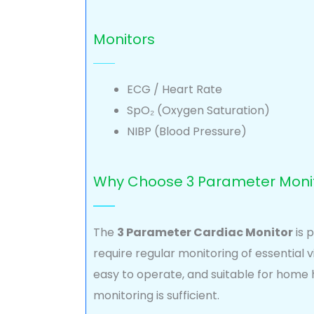
Monitors
ECG / Heart Rate
SpO₂ (Oxygen Saturation)
NIBP (Blood Pressure)
Why Choose 3 Parameter Moni
The
3 Parameter Cardiac Monitor
is 
require regular monitoring of essential vita
easy to operate, and suitable for home
monitoring is sufficient.