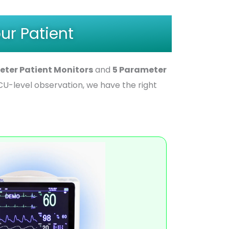
ur Patient
eter Patient Monitors
and
5 Parameter
U-level observation, we have the right