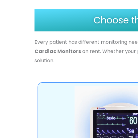
Choose th
Every patient has different monitoring ne
Cardiac Monitors
on rent. Whether your 
solution.