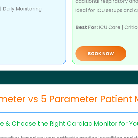
additional respiratory an
 Daily Monitoring
ideal for ICU setups and c
Best For:
ICU Care | Critic
BOOK NOW
meter vs 5 Parameter Patient 
 & Choose the Right Cardiac Monitor for Yo