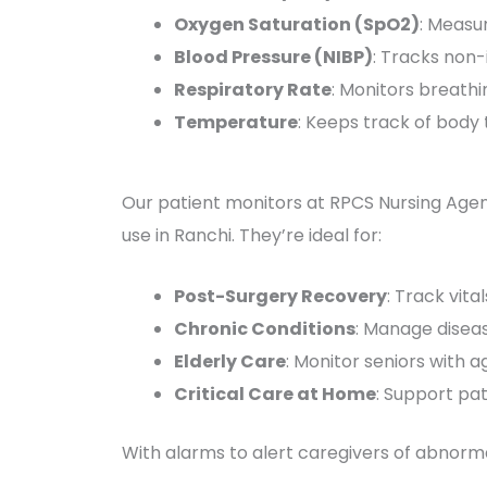
Oxygen Saturation (SpO2)
: Measur
Blood Pressure (NIBP)
: Tracks non-
Respiratory Rate
: Monitors breathi
Temperature
: Keeps track of body
Our patient monitors at RPCS Nursing Agen
use in Ranchi. They’re ideal for:
Post-Surgery Recovery
: Track vita
Chronic Conditions
: Manage diseas
Elderly Care
: Monitor seniors with a
Critical Care at Home
: Support pat
With alarms to alert caregivers of abnorma