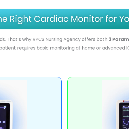
e Right Cardiac Monitor for Yo
eds. That’s why RPCS Nursing Agency offers both
3 Param
patient requires basic monitoring at home or advanced IC