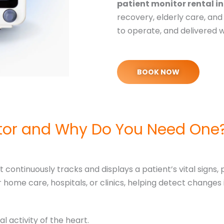
patient monitor rental i
recovery, elderly care, and 
to operate, and delivered 
BOOK NOW
itor and Why Do You Need One
 continuously tracks and displays a patient’s vital signs,
home care, hospitals, or clinics, helping detect changes
al activity of the heart.