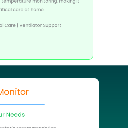
d temperature monitoring, making it
ritical care at home.
al Care | Ventilator Support
Monitor
ur Needs