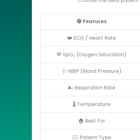
Choose the ideal patient
🔵
Features
❤️ ECG / Heart Rate
💙 SpO₂ (Oxygen Saturation)
🩺 NIBP (Blood Pressure)
🌬️ Respiration Rate
🌡️ Temperature
🏠 Best For
👨‍⚕️ Patient Type