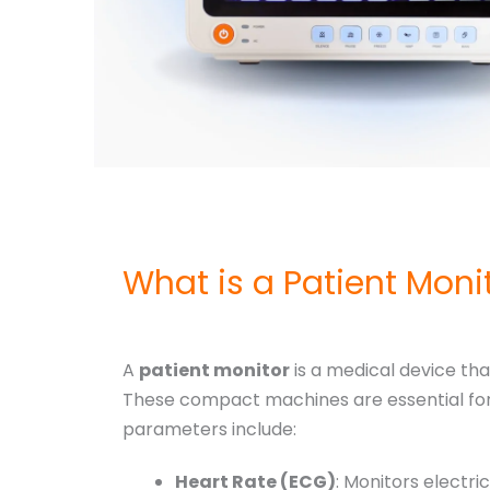
What is a Patient Mon
A
patient monitor
is a medical device that
These compact machines are essential for 
parameters include:
Heart Rate (ECG)
: Monitors electric