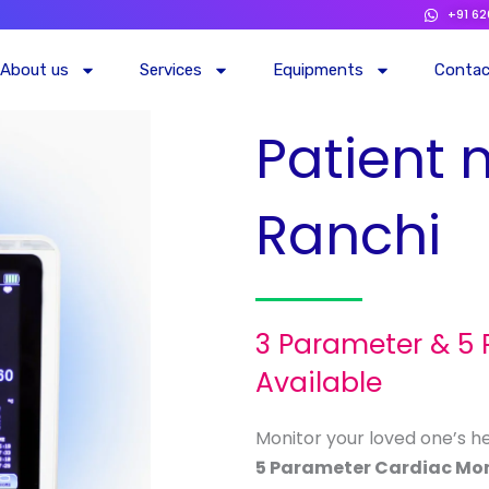
+91 6
About us
Services
Equipments
Conta
Patient 
Ranchi
3 Parameter & 5
Available
Monitor your loved one’s h
5 Parameter Cardiac Mon