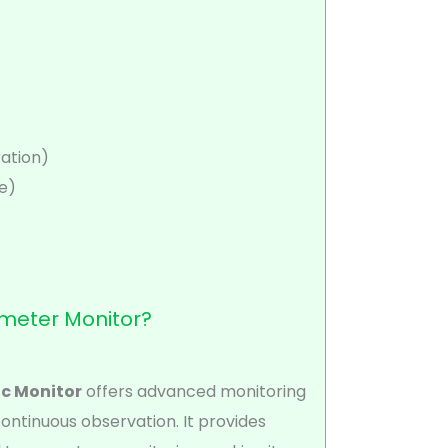
ation)
e)
meter Monitor?
c Monitor
offers advanced monitoring
continuous observation. It provides