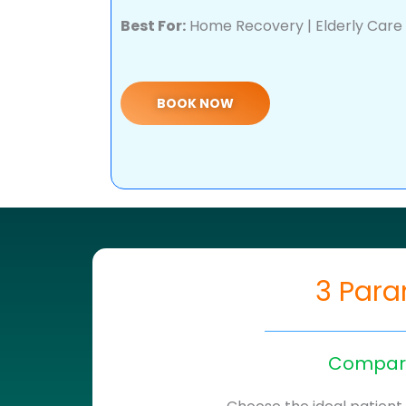
Best For:
Home Recovery | Elderly Care |
BOOK NOW
3 Para
Compare