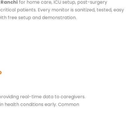
n Ranchi
for home care, ICU setup, post-surgery
critical patients. Every monitor is sanitized, tested, easy
with free setup and demonstration.
?
 providing real-time data to caregivers.
 in health conditions early. Common