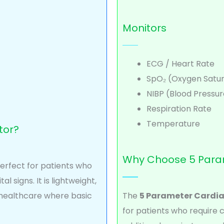
Monitors
ECG / Heart Rate
SpO₂ (Oxygen Satur
NIBP (Blood Pressur
Respiration Rate
Temperature
tor?
Why Choose 5 Para
perfect for patients who
l signs. It is lightweight,
 healthcare where basic
The
5 Parameter Cardia
for patients who require 