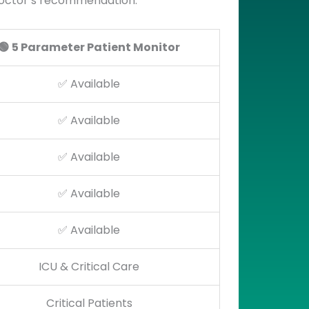
 doctor’s recommendation.
🟢
5 Parameter Patient Monitor
✅ Available
✅ Available
✅ Available
✅ Available
✅ Available
ICU & Critical Care
Critical Patients