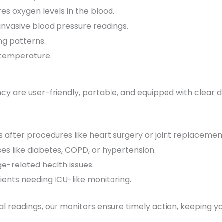
es oxygen levels in the blood.
invasive blood pressure readings.
ng patterns.
 temperature.
cy are user-friendly, portable, and equipped with clear 
ls after procedures like heart surgery or joint replacemen
es like diabetes, COPD, or hypertension.
ge-related health issues.
ients needing ICU-like monitoring.
l readings, our monitors ensure timely action, keeping yo