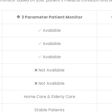
 monitor based on your patient’s medical condition and
🔷
3 Parameter Patient Monitor
✅ Available
✅ Available
✅ Available
❌ Not Available
❌ Not Available
Home Care & Elderly Care
Stable Patients