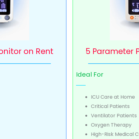
onitor on Rent
5 Parameter P
Ideal For
ICU Care at Home
Critical Patients
Ventilator Patients
Oxygen Therapy
High-Risk Medical C