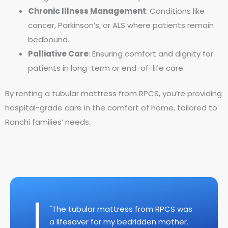
Chronic Illness Management
: Conditions like
cancer, Parkinson’s, or ALS where patients remain
bedbound.
Palliative Care
: Ensuring comfort and dignity for
patients in long-term or end-of-life care.
By renting a tubular mattress from RPCS, you’re providing
hospital-grade care in the comfort of home, tailored to
Ranchi families’ needs.
"The tubular mattress from RPCS was
a lifesaver for my bedridden mother.