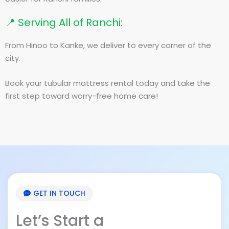
📍 Serving All of Ranchi:
From Hinoo to Kanke, we deliver to every corner of the
city.
Book your tubular mattress rental today and take the
first step toward worry-free home care!
GET IN TOUCH
Let’s Start a