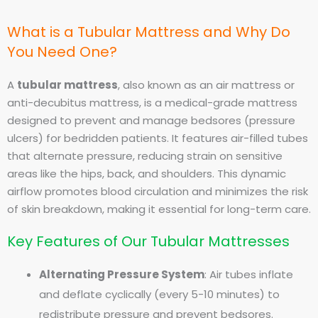
What is a Tubular Mattress and Why Do
You Need One?
A
tubular mattress
, also known as an air mattress or
anti-decubitus mattress, is a medical-grade mattress
designed to prevent and manage bedsores (pressure
ulcers) for bedridden patients. It features air-filled tubes
that alternate pressure, reducing strain on sensitive
areas like the hips, back, and shoulders. This dynamic
airflow promotes blood circulation and minimizes the risk
of skin breakdown, making it essential for long-term care.
Key Features of Our Tubular Mattresses
Alternating Pressure System
: Air tubes inflate
and deflate cyclically (every 5-10 minutes) to
redistribute pressure and prevent bedsores.