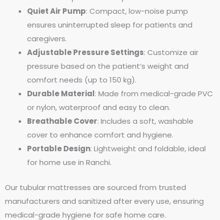
Quiet Air Pump
: Compact, low-noise pump
ensures uninterrupted sleep for patients and
caregivers.
Adjustable Pressure Settings
: Customize air
pressure based on the patient’s weight and
comfort needs (up to 150 kg).
Durable Material
: Made from medical-grade PVC
or nylon, waterproof and easy to clean.
Breathable Cover
: Includes a soft, washable
cover to enhance comfort and hygiene.
Portable Design
: Lightweight and foldable, ideal
for home use in Ranchi.
Our tubular mattresses are sourced from trusted
manufacturers and sanitized after every use, ensuring
medical-grade hygiene for safe home care.