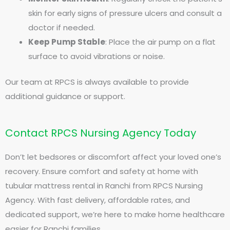
skin for early signs of pressure ulcers and consult a
doctor if needed.
Keep Pump Stable
: Place the air pump on a flat
surface to avoid vibrations or noise.
Our team at RPCS is always available to provide
additional guidance or support.
Contact RPCS Nursing Agency Today
Don’t let bedsores or discomfort affect your loved one’s
recovery. Ensure comfort and safety at home with
tubular mattress rental in Ranchi from RPCS Nursing
Agency. With fast delivery, affordable rates, and
dedicated support, we’re here to make home healthcare
easier for Ranchi families.