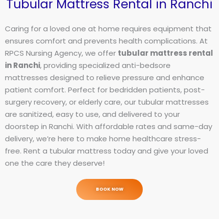
Tubular Mattress Rental in Ranchi
Caring for a loved one at home requires equipment that
ensures comfort and prevents health complications. At
RPCS Nursing Agency, we offer
tubular mattress rental
in Ranchi
, providing specialized anti-bedsore
mattresses designed to relieve pressure and enhance
patient comfort. Perfect for bedridden patients, post-
surgery recovery, or elderly care, our tubular mattresses
are sanitized, easy to use, and delivered to your
doorstep in Ranchi. With affordable rates and same-day
delivery, we’re here to make home healthcare stress-
free. Rent a tubular mattress today and give your loved
one the care they deserve!
BOOK NOW