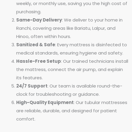
weekly, or monthly use, saving you the high cost of
purchasing.
Same-Day Delivery
: We deliver to your home in
Ranchi, covering areas like Bariatu, Lalpur, and
Hinoo, often within hours.
Sanitized & Safe
: Every mattress is disinfected to
medical standards, ensuring hygiene and safety.
Hassle-Free Setup
: Our trained technicians install
the mattress, connect the air pump, and explain
its features.
24/7 Support
: Our team is available round-the-
clock for troubleshooting or guidance.
High-Quality Equipment
: Our tubular mattresses
are reliable, durable, and designed for patient
comfort.