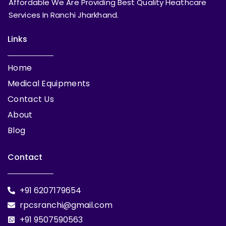
Affordable We Are Providing Best Quality Heathcare
Services In Ranchi Jharkhand.
Links
Home
Medical Equipments
Contact Us
About
Blog
Contact
+91 6207179654
rpcsranchi@gmail.com
+91 9507590563