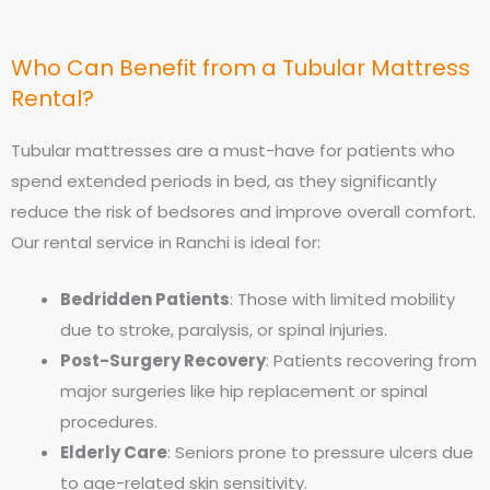
Who Can Benefit from a Tubular Mattress
Rental?
Tubular mattresses are a must-have for patients who
spend extended periods in bed, as they significantly
reduce the risk of bedsores and improve overall comfort.
Our rental service in Ranchi is ideal for:
Bedridden Patients
: Those with limited mobility
due to stroke, paralysis, or spinal injuries.
Post-Surgery Recovery
: Patients recovering from
major surgeries like hip replacement or spinal
procedures.
Elderly Care
: Seniors prone to pressure ulcers due
to age-related skin sensitivity.