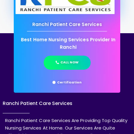
Ranchi Patient Care Services
Best Home Nursing Services Provider In
Ranchi
CALL NOW
Certification
Ranchi Patient Care Services
Ranchi Patient Care Services Are Providing Top Quality
Nursing Services At Home. Our Services Are Quite