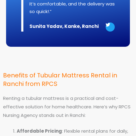
It’s comfortable, and the delivery was
so quick!.”
T
Sunita Yadav, Kanke, Ranchi
w
e
e
t
Benefits of Tubular Mattress Rental in
Ranchi from RPCS
Renting a tubular mattress is a practical and cost-
effective solution for home healthcare. Here’s why RPCS
Nursing Agency stands out in Ranchi:
Affordable Pricing
: Flexible rental plans for daily,