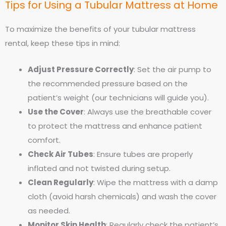
Tips for Using a Tubular Mattress at Home
To maximize the benefits of your tubular mattress
rental, keep these tips in mind:
Adjust Pressure Correctly
: Set the air pump to
the recommended pressure based on the
patient’s weight (our technicians will guide you).
Use the Cover
: Always use the breathable cover
to protect the mattress and enhance patient
comfort.
Check Air Tubes
: Ensure tubes are properly
inflated and not twisted during setup.
Clean Regularly
: Wipe the mattress with a damp
cloth (avoid harsh chemicals) and wash the cover
as needed.
Monitor Skin Health
: Regularly check the patient’s