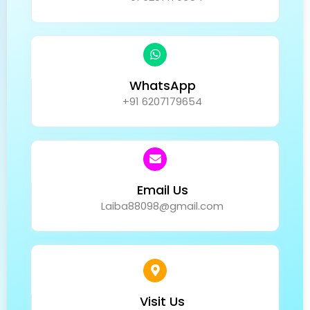
WhatsApp
+91 6207179654
Email Us
Laiba88098@gmail.com
Visit Us