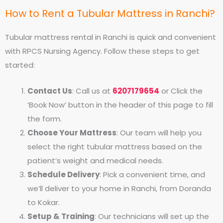
How to Rent a Tubular Mattress in Ranchi?
Tubular mattress rental in Ranchi is quick and convenient
with RPCS Nursing Agency. Follow these steps to get
started:
Contact Us
: Call us at
6207179654
or Click the
‘Book Now’ button in the header of this page to fill
the form.
Choose Your Mattress
: Our team will help you
select the right tubular mattress based on the
patient’s weight and medical needs.
Schedule Delivery
: Pick a convenient time, and
we’ll deliver to your home in Ranchi, from Doranda
to Kokar.
Setup & Training
: Our technicians will set up the