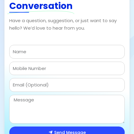
Conversation
Have a question, suggestion, or just want to say
hello? We’d love to hear from you.
N
a
m
m
e
o
n
E
o
m
a
M
i
e
l
s
s
a
Send Message