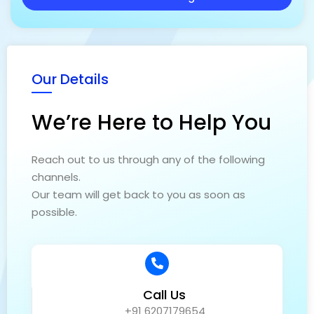
g
e
Our Details
We’re Here to Help You
Reach out to us through any of the following
channels.
Our team will get back to you as soon as
possible.
Call Us
+91 6207179654