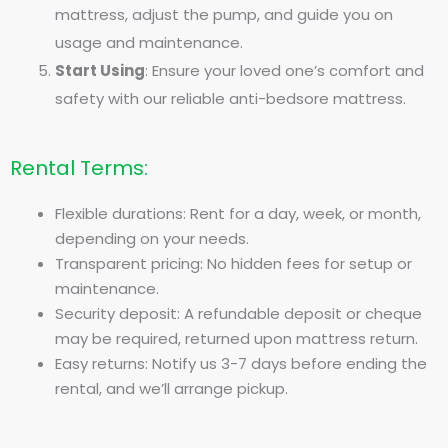
mattress, adjust the pump, and guide you on
usage and maintenance.
Start Using
: Ensure your loved one’s comfort and
safety with our reliable anti-bedsore mattress.
Rental Terms:
Flexible durations: Rent for a day, week, or month,
depending on your needs.
Transparent pricing: No hidden fees for setup or
maintenance.
Security deposit: A refundable deposit or cheque
may be required, returned upon mattress return.
Easy returns: Notify us 3-7 days before ending the
rental, and we’ll arrange pickup.