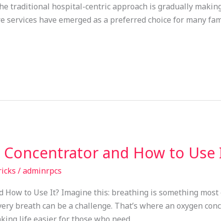
The traditional hospital-centric approach is gradually makin
 services have emerged as a preferred choice for many famil
 Concentrator and How to Use 
ricks
/
adminrpcs
How to Use It? Imagine this: breathing is something most o
ery breath can be a challenge. That’s where an oxygen conce
king life easier for those who need