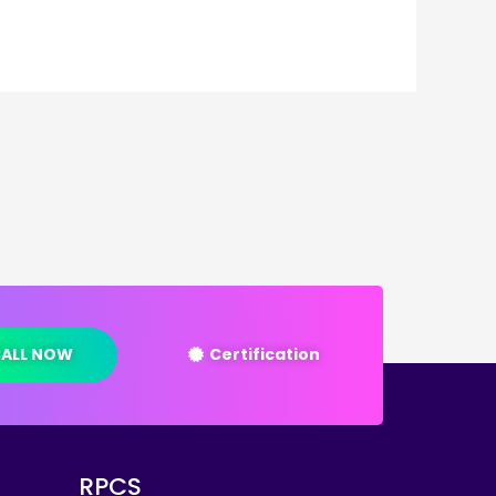
ALL NOW
Certification
RPCS