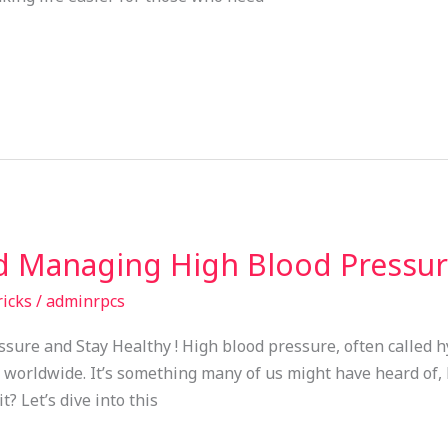
 Managing High Blood Pressure
ricks
/
adminrpcs
sure and Stay Healthy ! High blood pressure, often called 
le worldwide. It’s something many of us might have heard of,
? Let’s dive into this