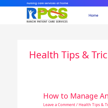
Skip
nursing care services at home
to
content
Home
Health Tips & Tri
How to Manage Anx
How
to
Leave a Comment
/
Health Tips & T
Manage