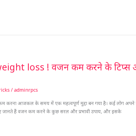
ght loss ! वजन कम करने के टिप्स और ट्
ricks
/
adminrpcs
करना आजकल के समय में एक महत्वपूर्ण मुद्दा बन गया है। कई लोग अपने व
इए जानते हैं वजन कम करने के कुछ सरल और प्रभावी उपाय, और इसके