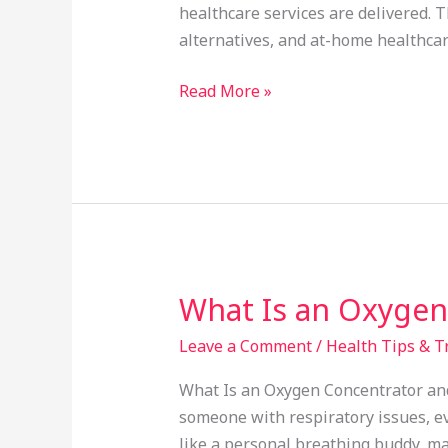
Professional
healthcare services are delivered. 
Healthcare
alternatives, and at-home healthcare
Services
at
Read More »
Home
What Is an Oxygen
What
Is
Leave a Comment
/
Health Tips & T
an
Oxygen
What Is an Oxygen Concentrator and 
Concentrator
someone with respiratory issues, ev
and
like a personal breathing buddy, ma