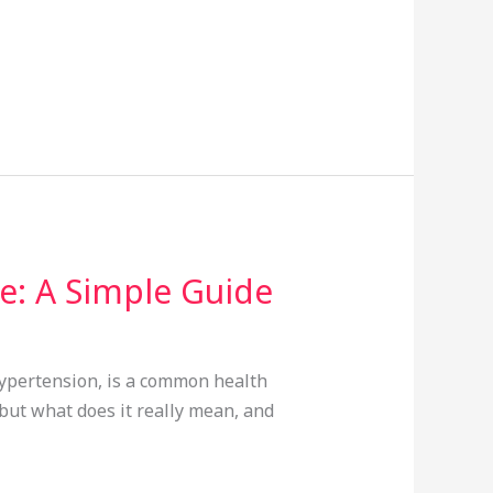
: A Simple Guide
hypertension, is a common health
 but what does it really mean, and