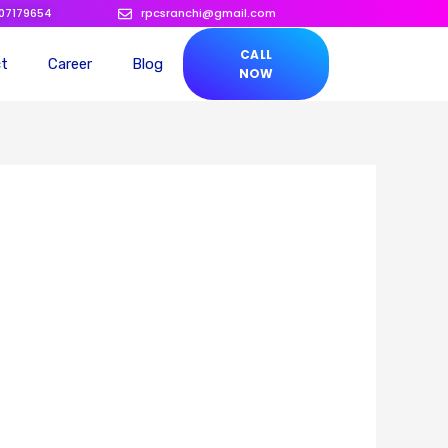
207179654
rpcsranchi@gmail.com
CALL
ct
Career
Blog
NOW