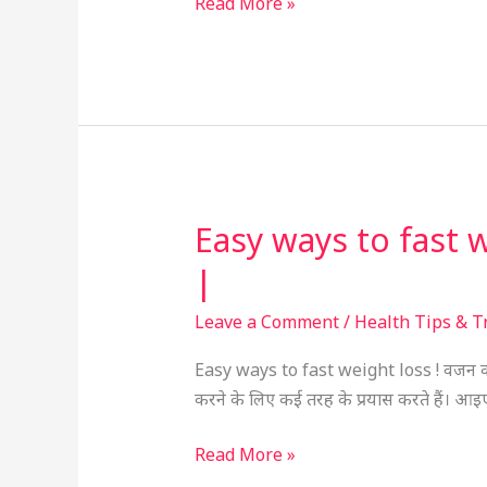
Read More »
Guide
Easy ways to fast wei
Easy
ways
|
to
fast
Leave a Comment
/
Health Tips & T
weight
Easy ways to fast weight loss ! वजन कम 
loss
करने के लिए कई तरह के प्रयास करते हैं। आ
!
वजन
Read More »
कम