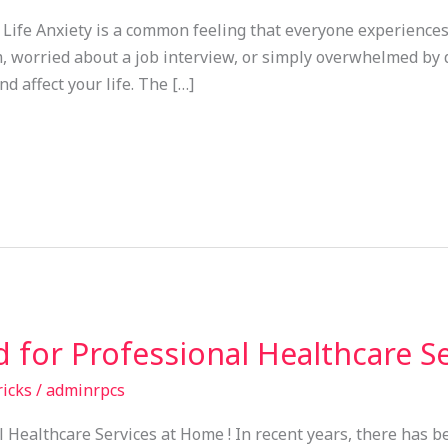
Life Anxiety is a common feeling that everyone experiences
worried about a job interview, or simply overwhelmed by dail
d affect your life. The […]
 for Professional Healthcare S
ricks
/
adminrpcs
Healthcare Services at Home ! In recent years, there has be