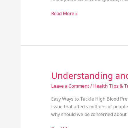
How
to
Read More »
Use
It?
Understanding and
Understanding
and
Leave a Comment
/
Health Tips & T
Managing
High
Easy Ways to Tackle High Blood Pres
Blood
issue that affects millions of peop
Pressure:
why should we be concerned about it
A
Simple