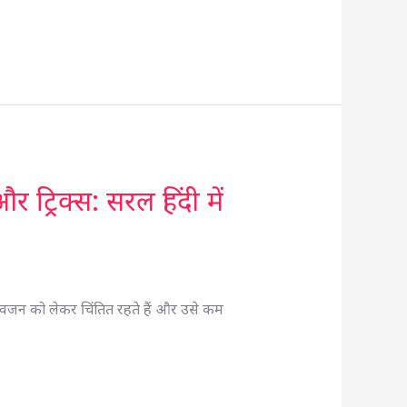
रिक्स: सरल हिंदी में
जन को लेकर चिंतित रहते हैं और उसे कम