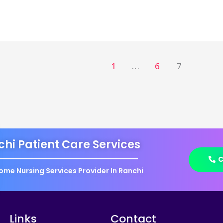
1
…
6
7
hi Patient Care Services
C
ome Nursing Services Provider In Ranchi
Links
Contact