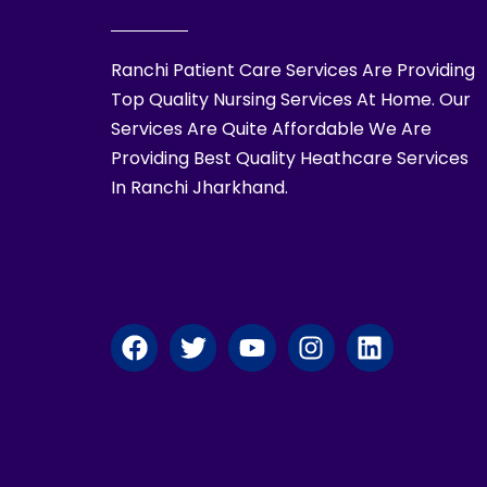
Ranchi Patient Care Services Are Providing
Top Quality Nursing Services At Home. Our
Services Are Quite Affordable We Are
Providing Best Quality Heathcare Services
In Ranchi Jharkhand.
F
T
Y
I
L
a
w
o
n
i
c
i
u
s
n
e
t
t
t
k
b
t
u
a
e
o
e
b
g
d