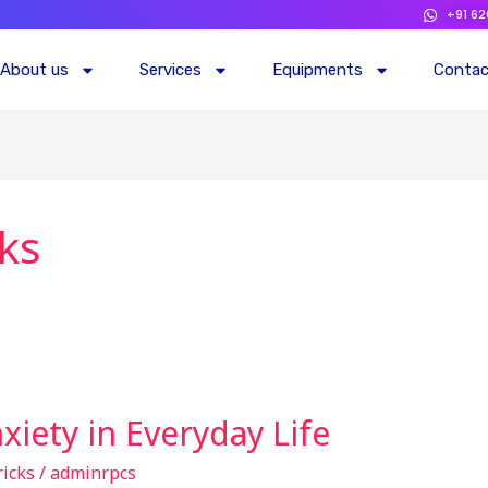
+91 6
About us
Services
Equipments
Conta
cks
iety in Everyday Life
ricks
/
adminrpcs