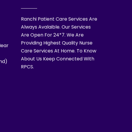
Ranchi Patient Care Services Are
Always Avalaible. Our Services
Are Open For 24*7. We Are
Providing Highest Quality Nurse
Near
Care Services At Home. To Know
About Us Keep Connected With
nd)
RPCS.