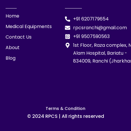
Home
+91 6207179654
Medical Equipments
rpcsranchi@gmail.com
+91 9507590563
Contact Us
1st Floor, Raza complex, 
About
Alam Hospital, Bariatu -
Blog
834009, Ranchi (Jharkha
Terms & Condition
© 2024 RPCS | All rights reserved