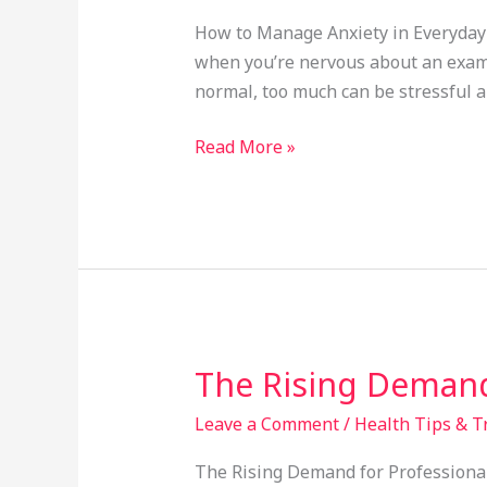
Anxiety
How to Manage Anxiety in Everyday 
in
when you’re nervous about an exam, 
Everyday
normal, too much can be stressful an
Life
Read More »
The Rising Demand
The
Rising
Leave a Comment
/
Health Tips & T
Demand
for
The Rising Demand for Professional 