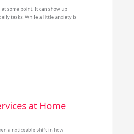
 at some point. It can show up
y tasks. While a little anxiety is
ervices at Home
en a noticeable shift in how