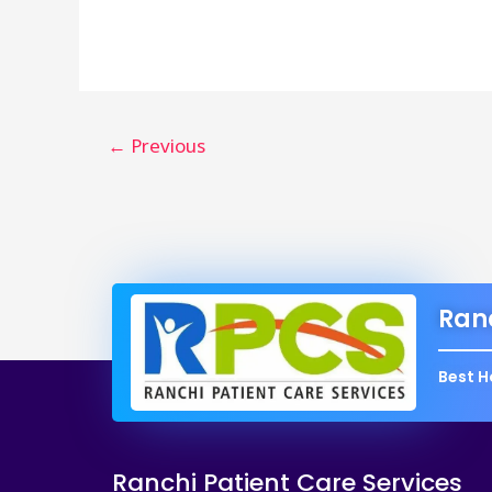
करने
के
टिप्स
और
ट्रिक्स:
←
Previous
सरल
हिंदी
में
|
Ranc
Best H
Ranchi Patient Care Services