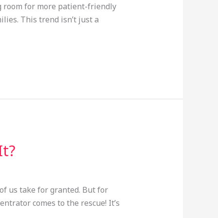
g room for more patient-friendly
ies. This trend isn’t just a
It?
f us take for granted. But for
ntrator comes to the rescue! It’s