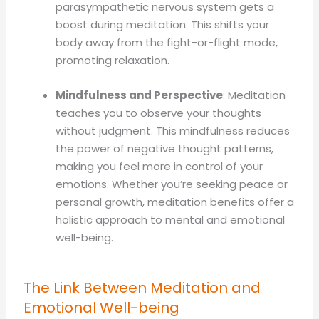
parasympathetic nervous system gets a
boost during meditation. This shifts your
body away from the fight-or-flight mode,
promoting relaxation.
Mindfulness and Perspective
: Meditation
teaches you to observe your thoughts
without judgment. This mindfulness reduces
the power of negative thought patterns,
making you feel more in control of your
emotions. Whether you’re seeking peace or
personal growth, meditation benefits offer a
holistic approach to mental and emotional
well-being.
The Link Between Meditation and
Emotional Well-being