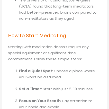
The University of California, Los Angeles
(UCLA) found that long-term meditators
had better-preserved brains compared to
non-meditators as they aged.
How to Start Meditating
Starting with meditation doesn’t require any
special equipment or significant time
commitment. Follow these simple steps:
Find a Quiet Spot
: Choose a place where
you won’t be disturbed.
Set a Timer
: Start with just 5-10 minutes.
Focus on Your Breath
: Pay attention to
your inhale and exhale.