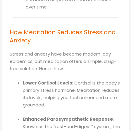
over time.
How Meditation Reduces Stress and
Anxiety
Stress and anxiety have become modern-day
epidemics, but meditation offers a simple, drug-
free solution. Here’s how:
Lower Cortisol Levels
: Cortisol is the body’s
primary stress hormone. Meditation reduces
its levels, helping you feel calmer and more
grounded.
Enhanced Parasympathetic Response
:
Known as the “rest-and-digest” system, the