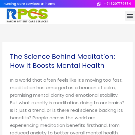
Skip
nursing care services at home
+91 6207179654
to
M
content
The Science Behind Meditation:
How It Boosts Mental Health
In a world that often feels like it’s moving too fast,
meditation has emerged as a beacon of calm,
promising mental clarity and emotional stability.
But what exactly is meditation doing to our brains?
Is it just a trend, or is there real science backing its
benefits? People across the world are
experiencing meditation benefits firsthand, from
reduced anxiety to better overall mental health.