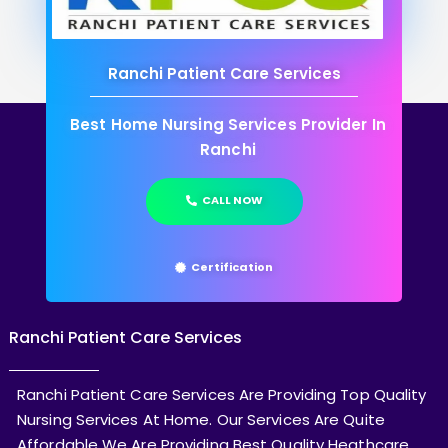
Ranchi Patient Care Services
Best Home Nursing Services Provider In
Ranchi
CALL NOW
Certification
Ranchi Patient Care Services
Ranchi Patient Care Services Are Providing Top Quality
Nursing Services At Home. Our Services Are Quite
Affordable We Are Providing Best Quality Heathcare