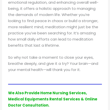
emotional regulation, and enhancing overall well-
being, it offers a holistic approach to managing
the demands of modern life. Whether you’re
looking to find peace in chaos or build a stronger,
more resilient mind, meditation might just be the
practice you’ve been searching for. It’s amazing
how small daily efforts can lead to meditation
benefits that last a lifetime.
So why not take a moment to close your eyes,
breathe deeply, and give it a try? Your brain—and
your mental health—will thank you for it.
We Also Provide Home Nursing Services,
Medical Equipments Rental Services & Online
Doctor Consultation.