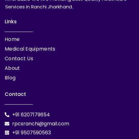
Services In Ranchi Jharkhand.
Links
Home
Medical Equipments
Contact Us
About
Blog
Contact
+91 6207179654
rpcsranchi@gmail.com
+91 9507590563