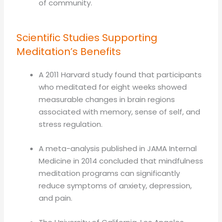
of community.
Scientific Studies Supporting
Meditation’s Benefits
A 2011 Harvard study found that participants
who meditated for eight weeks showed
measurable changes in brain regions
associated with memory, sense of self, and
stress regulation.
A meta-analysis published in JAMA Internal
Medicine in 2014 concluded that mindfulness
meditation programs can significantly
reduce symptoms of anxiety, depression,
and pain.