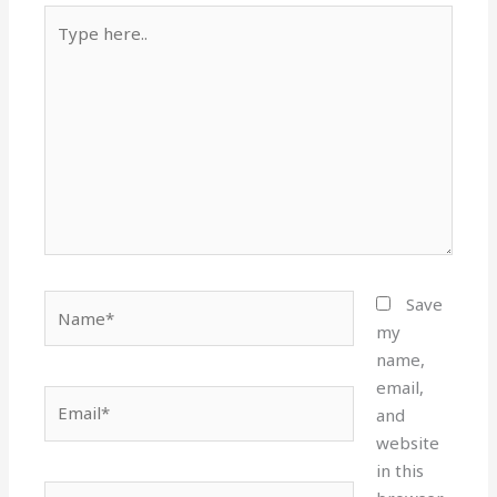
Type
here..
Name*
Save
my
name,
email,
Email*
and
website
in this
Website