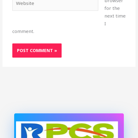
browser
for the
next time
I
comment.