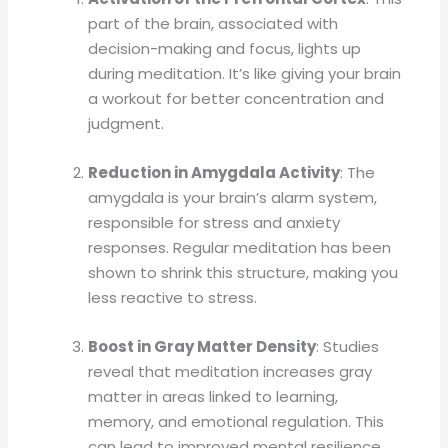
part of the brain, associated with
decision-making and focus, lights up
during meditation. It’s like giving your brain
a workout for better concentration and
judgment.
Reduction in Amygdala Activity
: The
amygdala is your brain’s alarm system,
responsible for stress and anxiety
responses. Regular meditation has been
shown to shrink this structure, making you
less reactive to stress.
Boost in Gray Matter Density
: Studies
reveal that meditation increases gray
matter in areas linked to learning,
memory, and emotional regulation. This
can lead to improved mental resilience