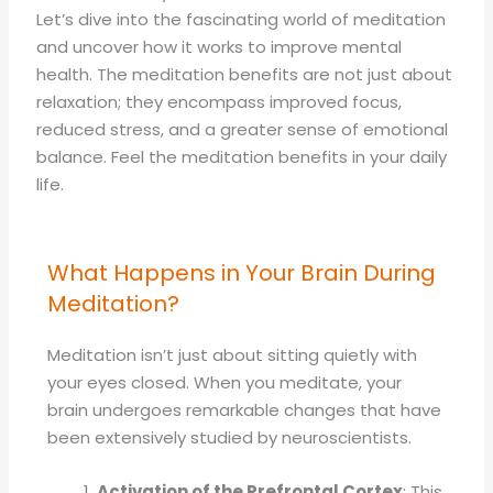
Let’s dive into the fascinating world of meditation
and uncover how it works to improve mental
health. The meditation benefits are not just about
relaxation; they encompass improved focus,
reduced stress, and a greater sense of emotional
balance. Feel the meditation benefits in your daily
life.
What Happens in Your Brain During
Meditation?
Meditation isn’t just about sitting quietly with
your eyes closed. When you meditate, your
brain undergoes remarkable changes that have
been extensively studied by neuroscientists.
Activation of the Prefrontal Cortex
: This