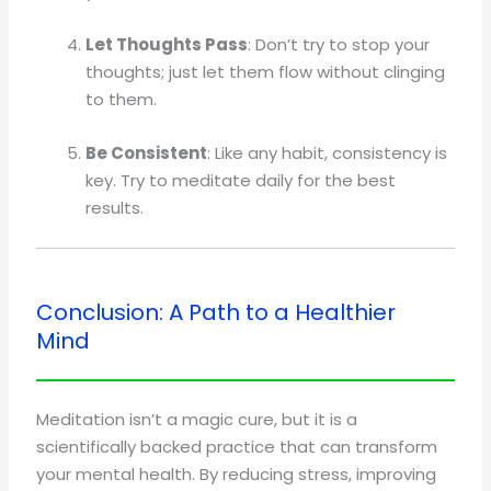
Let Thoughts Pass
: Don’t try to stop your
thoughts; just let them flow without clinging
to them.
Be Consistent
: Like any habit, consistency is
key. Try to meditate daily for the best
results.
Conclusion: A Path to a Healthier
Mind
Meditation isn’t a magic cure, but it is a
scientifically backed practice that can transform
your mental health. By reducing stress, improving