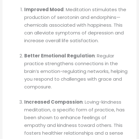
Improved Mood
: Meditation stimulates the
production of serotonin and endorphins—
chemicals associated with happiness. This
can alleviate symptoms of depression and
increase overall life satisfaction.
Better Emotional Regulation
: Regular
practice strengthens connections in the
brain’s emotion-regulating networks, helping
you respond to challenges with grace and
composure.
Increased Compassion
: Loving-kindness
meditation, a specific form of practice, has
been shown to enhance feelings of
empathy and kindness toward others. This
fosters healthier relationships and a sense