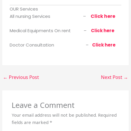
OUR Services
Click here
All nursing Services –
Medical Equipments On rent –
Click here
Doctor Consultation –
Click here
←
Previous Post
Next Post
→
Leave a Comment
Your email address will not be published.
Required
fields are marked
*