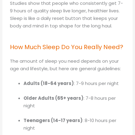
Studies show that people who consistently get 7-
9 hours of quality sleep live longer, healthier lives.
Sleep is like a daily reset button that keeps your
body and mind in top shape for the long haul.
How Much Sleep Do You Really Need?
The amount of sleep you need depends on your
age and lifestyle, but here are general guidelines:
Adults (18-64 years)
: 7-9 hours per night
Older Adults (65+ years)
: 7-8 hours per
night
Teenagers (14-17 years)
: 8-10 hours per
night