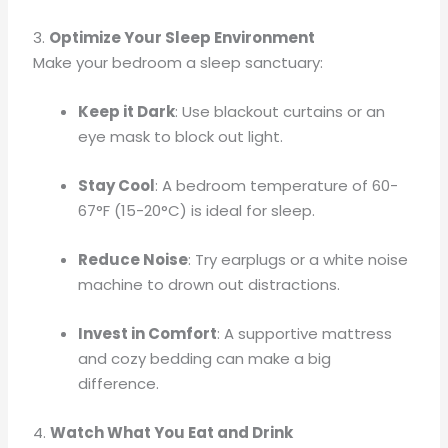
3.
Optimize Your Sleep Environment
Make your bedroom a sleep sanctuary:
Keep it Dark
: Use blackout curtains or an
eye mask to block out light.
Stay Cool
: A bedroom temperature of 60-
67°F (15-20°C) is ideal for sleep.
Reduce Noise
: Try earplugs or a white noise
machine to drown out distractions.
Invest in Comfort
: A supportive mattress
and cozy bedding can make a big
difference.
4.
Watch What You Eat and Drink