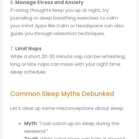
6.
Manage Stress and Anxiety
If racing thoughts keep you up at night, try
journaling or deep breathing exercises to calm
your mind. Apps like Calm or Headspace can also
guide you through relaxation techniques.
7.
Limit Naps
While a short 20-30 minute nap can be refreshing,
long or late naps can mess with your night time
sleep schedule.
Common Sleep Myths Debunked
Let’s clear up some misconceptions about sleep:
Myth
: “I can catch up on sleep during the
weekend.”
Truth
: While extra sleep can help, it doesn’t