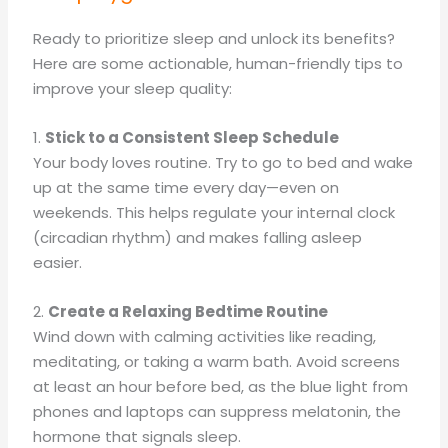
Ready to prioritize sleep and unlock its benefits?
Here are some actionable, human-friendly tips to
improve your sleep quality:
1.
Stick to a Consistent Sleep Schedule
Your body loves routine. Try to go to bed and wake
up at the same time every day—even on
weekends. This helps regulate your internal clock
(circadian rhythm) and makes falling asleep
easier.
2.
Create a Relaxing Bedtime Routine
Wind down with calming activities like reading,
meditating, or taking a warm bath. Avoid screens
at least an hour before bed, as the blue light from
phones and laptops can suppress melatonin, the
hormone that signals sleep.