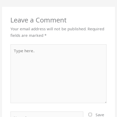
Leave a Comment
Your email address will not be published.
Required
fields are marked
*
Type
here..
Name*
Save