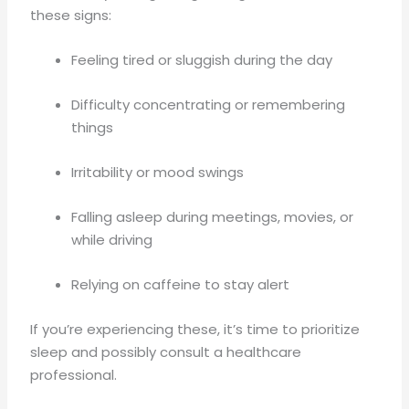
these signs:
Feeling tired or sluggish during the day
Difficulty concentrating or remembering
things
Irritability or mood swings
Falling asleep during meetings, movies, or
while driving
Relying on caffeine to stay alert
If you’re experiencing these, it’s time to prioritize
sleep and possibly consult a healthcare
professional.