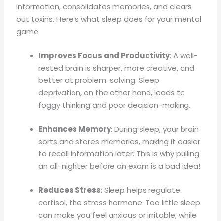
information, consolidates memories, and clears
out toxins. Here’s what sleep does for your mental
game:
Improves Focus and Productivity
: A well-
rested brain is sharper, more creative, and
better at problem-solving. Sleep
deprivation, on the other hand, leads to
foggy thinking and poor decision-making.
Enhances Memory
: During sleep, your brain
sorts and stores memories, making it easier
to recall information later. This is why pulling
an all-nighter before an exam is a bad idea!
Reduces Stress
: Sleep helps regulate
cortisol, the stress hormone. Too little sleep
can make you feel anxious or irritable, while