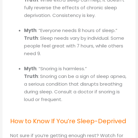
fully reverse the effects of chronic sleep
deprivation. Consistency is key.
Myth
: “Everyone needs 8 hours of sleep.”
Truth
: Sleep needs vary by individual. Some
people feel great with 7 hours, while others
need 9.
Myth
: “Snoring is harmless.”
Truth
: Snoring can be a sign of sleep apnea,
a serious condition that disrupts breathing
during sleep. Consult a doctor if snoring is
loud or frequent.
How to Know If You’re Sleep-Deprived
Not sure if you’re getting enough rest? Watch for