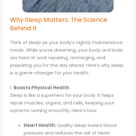
Why Sleep Matters: The Science
Behind It
Think of sleep as your body’s nightly maintenance
mode. While you’re dreaming, your body and brain
are hard at work repairing, recharging, and
preparing you for the day ahead. Here’s why sleep
is a game-changer for your health:
1.
Boosts Physical Health
Sleep is like a superhero for your body. It helps
repair muscles, organs, and cells, keeping your
systems running smoothly. Here’s how:
Heart Health
: Quality sleep lowers blood
pressure and reduces the risk of heart