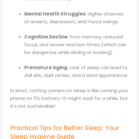
Mental Health Struggles
: Higher chances
of anxiety, depression, and mood swings.
Cognitive Decline
: Poor memory, reduced
focus, and slower reaction times (which can
be dangerous while driving or working).
Premature Aging
: Lack of sleep can lead to
dull skin, dark circles, and a tired appearance.
In short, cutting corners on sleep is like running your
phone on 5% battery—it might work for a while, but
it’s not sustainable!
Practical Tips for Better Sleep: Your
Sleep Hygiene Guide