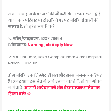
अगर आप
होम केयर नर्स की नौकरी
की तलाश कर रहे हैं,
या आपके
परिवार या दोस्तों को घर पर नर्सिंग सेवाओं की
ज़रूरत है
, तो तुरंत संपर्क करें:
📞
कॉल/व्हाट्सएप:
6207179654
🌐
वेबसाइट:
Nursing job Apply Now
📍
पता:
1st Floor, Raza Complex, Near Alam Hospital,
Ranchi – 834009
होम नर्सिंग एक ज़िम्मेदारी भरा और सम्मानजनक करियर
है।
अगर आप इस क्षेत्र में आगे बढ़ना चाहते हैं, तो यह मौका
न गंवाएं।
आज ही आवेदन करें और बेहतर स्वास्थ्य सेवा का
हिस्सा बनें!
😊
We Also Provide Home Nursing Services,