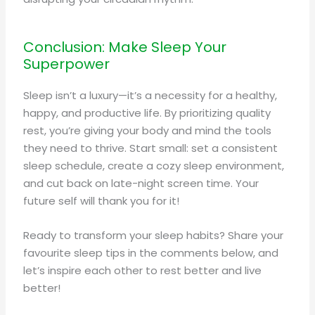
Conclusion: Make Sleep Your
Superpower
Sleep isn’t a luxury—it’s a necessity for a healthy,
happy, and productive life. By prioritizing quality
rest, you’re giving your body and mind the tools
they need to thrive. Start small: set a consistent
sleep schedule, create a cozy sleep environment,
and cut back on late-night screen time. Your
future self will thank you for it!
Ready to transform your sleep habits? Share your
favourite sleep tips in the comments below, and
let’s inspire each other to rest better and live
better!