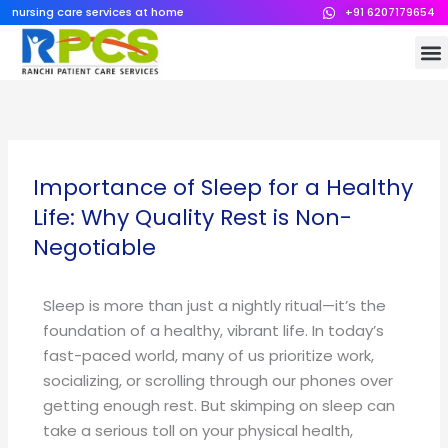
Skip
nursing care services at home
+91 6207179654
to
M
content
Importance of Sleep for a Healthy
Life: Why Quality Rest is Non-
Negotiable
Sleep is more than just a nightly ritual—it’s the
foundation of a healthy, vibrant life. In today’s
fast-paced world, many of us prioritize work,
socializing, or scrolling through our phones over
getting enough rest. But skimping on sleep can
take a serious toll on your physical health,