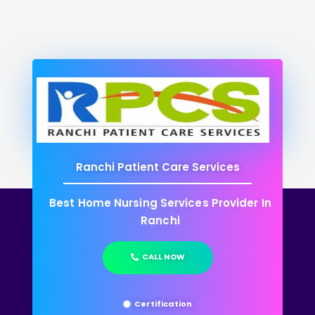
Ranchi Patient Care Services
Best Home Nursing Services Provider In
Ranchi
CALL NOW
Certification