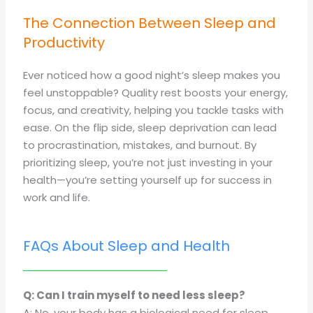
The Connection Between Sleep and
Productivity
Ever noticed how a good night’s sleep makes you
feel unstoppable? Quality rest boosts your energy,
focus, and creativity, helping you tackle tasks with
ease. On the flip side, sleep deprivation can lead
to procrastination, mistakes, and burnout. By
prioritizing sleep, you’re not just investing in your
health—you’re setting yourself up for success in
work and life.
FAQs About Sleep and Health
Q: Can I train myself to need less sleep?
A: No, your body has a biological need for sleep.