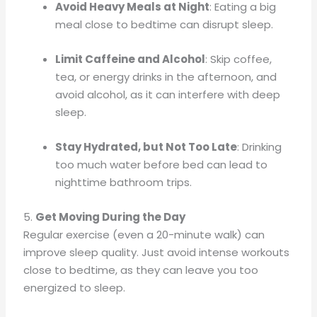
Avoid Heavy Meals at Night
: Eating a big
meal close to bedtime can disrupt sleep.
Limit Caffeine and Alcohol
: Skip coffee,
tea, or energy drinks in the afternoon, and
avoid alcohol, as it can interfere with deep
sleep.
Stay Hydrated, but Not Too Late
: Drinking
too much water before bed can lead to
nighttime bathroom trips.
5.
Get Moving During the Day
Regular exercise (even a 20-minute walk) can
improve sleep quality. Just avoid intense workouts
close to bedtime, as they can leave you too
energized to sleep.