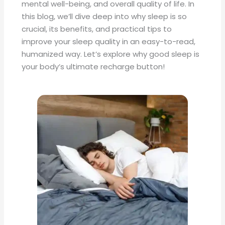
mental well-being, and overall quality of life. In
this blog, we’ll dive deep into why sleep is so
crucial, its benefits, and practical tips to
improve your sleep quality in an easy-to-read,
humanized way. Let’s explore why good sleep is
your body’s ultimate recharge button!