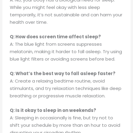
While you might feel okay with less sleep
temporarily, it’s not sustainable and can harm your
health over time.
Q: How does screen time affect sleep?
A: The blue light from screens suppresses
melatonin, making it harder to fall asleep. Try using
blue light filters or avoiding screens before bed.
Q: What’s the best way to fall asleep faster?
A: Create a relaxing bedtime routine, avoid
stimulants, and try relaxation techniques like deep
breathing or progressive muscle relaxation.
Q: Is it okay to sleep in on weekends?
A: Sleeping in occasionally is fine, but try not to
shift your schedule by more than an hour to avoid
disrupting your circadian rhythm.