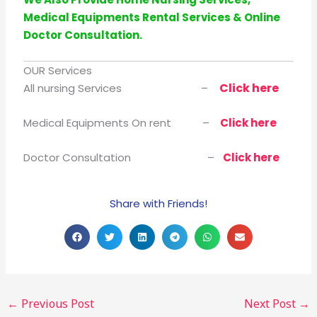
Medical Equipments Rental Services & Online
Doctor Consultation.
OUR Services
Click here
All nursing Services –
Medical Equipments On rent –
Click here
Doctor Consultation –
Click here
Share with Friends!
←
Previous Post
Next Post
→