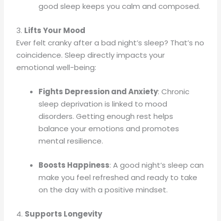
good sleep keeps you calm and composed.
3.
Lifts Your Mood
Ever felt cranky after a bad night’s sleep? That’s no
coincidence. Sleep directly impacts your
emotional well-being:
Fights Depression and Anxiety
: Chronic
sleep deprivation is linked to mood
disorders. Getting enough rest helps
balance your emotions and promotes
mental resilience.
Boosts Happiness
: A good night’s sleep can
make you feel refreshed and ready to take
on the day with a positive mindset.
4.
Supports Longevity