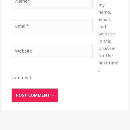
my
name,
email,
Email*
and
website
in this
Website
browser
for the
next time
I
comment.