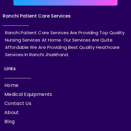
Ranchi Patient Care Services
Ranchi Patient Care Services Are Providing Top Quality
Nursing Services At Home. Our Services Are Quite
Affordable We Are Providing Best Quality Heathcare
Services In Ranchi Jharkhand.
Links
Home
Medical Equipments
Contact Us
About
Blog