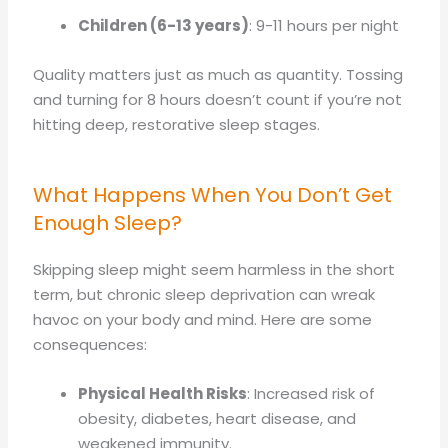
Children (6-13 years)
: 9-11 hours per night
Quality matters just as much as quantity. Tossing
and turning for 8 hours doesn’t count if you’re not
hitting deep, restorative sleep stages.
What Happens When You Don’t Get
Enough Sleep?
Skipping sleep might seem harmless in the short
term, but chronic sleep deprivation can wreak
havoc on your body and mind. Here are some
consequences:
Physical Health Risks
: Increased risk of
obesity, diabetes, heart disease, and
weakened immunity.