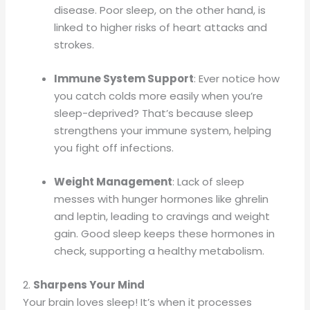
disease. Poor sleep, on the other hand, is
linked to higher risks of heart attacks and
strokes.
Immune System Support
: Ever notice how
you catch colds more easily when you’re
sleep-deprived? That’s because sleep
strengthens your immune system, helping
you fight off infections.
Weight Management
: Lack of sleep
messes with hunger hormones like ghrelin
and leptin, leading to cravings and weight
gain. Good sleep keeps these hormones in
check, supporting a healthy metabolism.
2.
Sharpens Your Mind
Your brain loves sleep! It’s when it processes