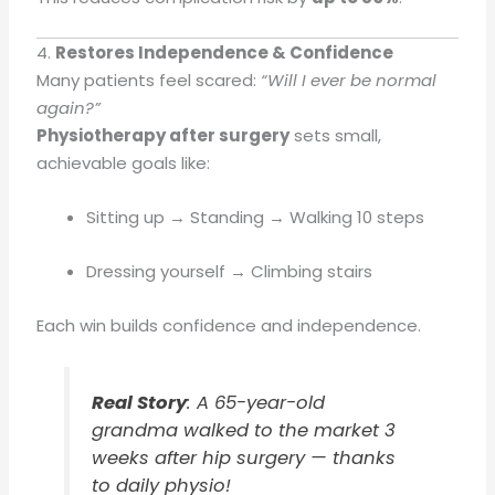
4.
Restores Independence & Confidence
Many patients feel scared:
“Will I ever be normal
again?”
Physiotherapy after surgery
sets small,
achievable goals like:
Sitting up → Standing → Walking 10 steps
Dressing yourself → Climbing stairs
Each win builds confidence and independence.
Real Story
: A 65-year-old
grandma walked to the market 3
weeks after hip surgery — thanks
to daily physio!