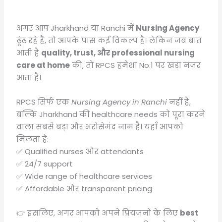
अगर आप Jharkhand या Ranchi में
Nursing Agency
ढूंढ रहे हैं, तो आपके पास कई विकल्प हैं। लेकिन जब बात
आती है
quality, trust, और professional nursing
care at home
की, तो RPCS हमेशा No.1 पर खड़ा नज़र
आता है।
RPCS सिर्फ एक
Nursing Agency in Ranchi
नहीं है,
बल्कि Jharkhand की healthcare needs को पूरा करने
वाला सबसे बड़ा और भरोसेमंद नाम है। यहाँ आपको
मिलता है:
✅ Qualified nurses और attendants
✅ 24/7 support
✅ Wide range of healthcare services
✅ Affordable और transparent pricing
👉 इसलिए, अगर आपको अपने प्रियजनों के लिए
best