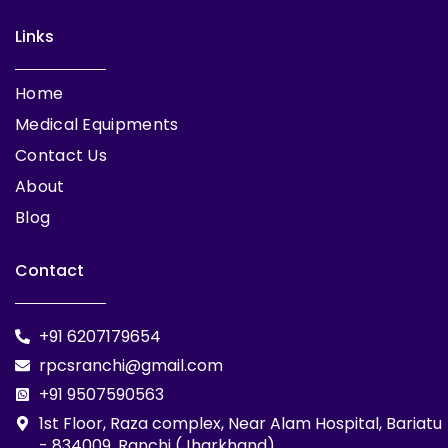
Links
Home
Medical Equipments
Contact Us
About
Blog
Contact
+91 6207179654
rpcsranchi@gmail.com
+91 9507590563
1st Floor, Raza complex, Near Alam Hospital, Bariatu
- 834009, Ranchi (Jharkhand)