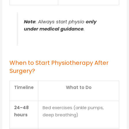
Note
: Always start physio
only
under medical guidance
.
When to Start Physiotherapy After
Surgery?
Timeline
What to Do
24–48
Bed exercises (ankle pumps,
hours
deep breathing)