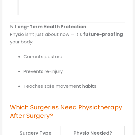
5.
Long-Term Health Protection
Physio isn’t just about now — it’s
future-proofing
your body:
Corrects posture
Prevents re-injury
Teaches safe movement habits
Which Surgeries Need Physiotherapy
After Surgery?
Surgery Type
Physio Needed?