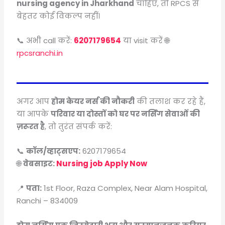
nursing agency in Jharkhand
चाहिए, तो RPCS से
बेहतर कोई विकल्प नहीं।
📞 अभी call करें:
6207179654
या visit करें 🌐
rpcsranchi.in
अगर आप
होम केयर नर्स की नौकरी
की तलाश कर रहे हैं,
या आपके
परिवार या दोस्तों को घर पर नर्सिंग सेवाओं की
ज़रूरत है
, तो तुरंत संपर्क करें:
📞
कॉल/व्हाट्सएप:
6207179654
🌐
वेबसाइट:
Nursing job Apply Now
📍
पता:
1st Floor, Raza Complex, Near Alam Hospital,
Ranchi – 834009