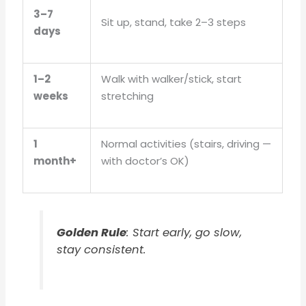
3–7
Sit up, stand, take 2–3 steps
days
1–2
Walk with walker/stick, start
weeks
stretching
1
Normal activities (stairs, driving —
month+
with doctor’s OK)
Golden Rule
: Start early, go slow,
stay consistent.