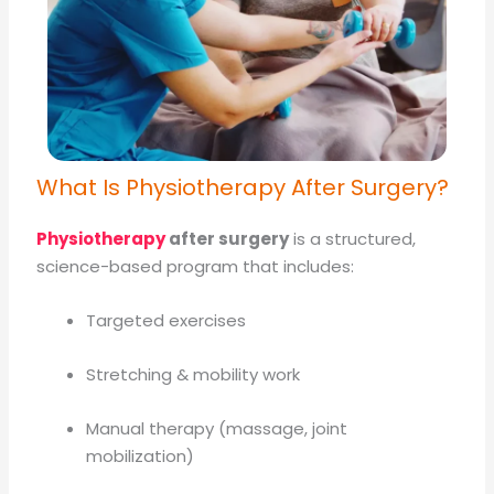
What Is Physiotherapy After Surgery?
Physiotherapy
after surgery
is a structured,
science-based program that includes:
Targeted exercises
Stretching & mobility work
Manual therapy (massage, joint
mobilization)