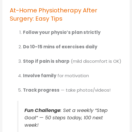
At-Home Physiotherapy After
Surgery: Easy Tips
Follow your physio’s plan strictly
Do 10–15 mins of exercises daily
Stop if pain is sharp
(mild discomfort is OK)
Involve family
for motivation
Track progress
— take photos/videos!
Fun Challenge
: Set a weekly “Step
Goal” — 50 steps today, 100 next
week!