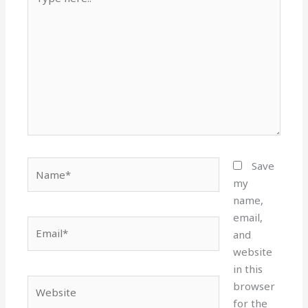
here..
Name*
Save
my
name,
email,
Email*
and
website
in this
Website
browser
for the