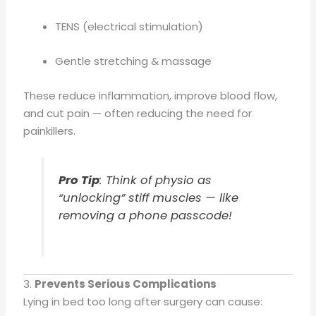
TENS (electrical stimulation)
Gentle stretching & massage
These reduce inflammation, improve blood flow,
and cut pain — often reducing the need for
painkillers.
Pro Tip
: Think of physio as
“unlocking” stiff muscles — like
removing a phone passcode!
3.
Prevents Serious Complications
Lying in bed too long after surgery can cause: