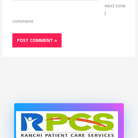
next time
I
comment.