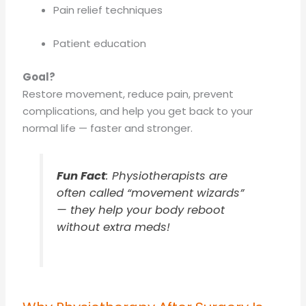
Pain relief techniques
Patient education
Goal?
Restore movement, reduce pain, prevent
complications, and help you get back to your
normal life — faster and stronger.
Fun Fact
: Physiotherapists are
often called
“movement wizards”
— they help your body reboot
without extra meds!