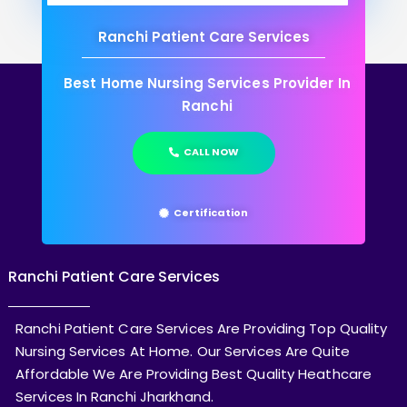
Ranchi Patient Care Services
Best Home Nursing Services Provider In
Ranchi
CALL NOW
Certification
Ranchi Patient Care Services
Ranchi Patient Care Services Are Providing Top Quality
Nursing Services At Home. Our Services Are Quite
Affordable We Are Providing Best Quality Heathcare
Services In Ranchi Jharkhand.