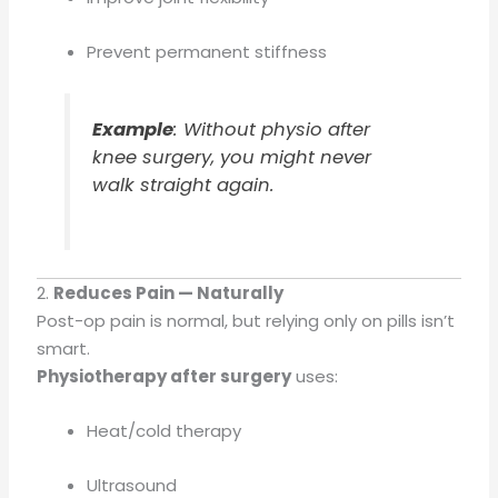
Prevent permanent stiffness
Example
: Without physio after
knee surgery, you might never
walk straight again.
2.
Reduces Pain — Naturally
Post-op pain is normal, but relying only on pills isn’t
smart.
Physiotherapy after surgery
uses:
Heat/cold therapy
Ultrasound