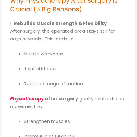
Why Physiotherapy After Surgery Is
Crucial (5 Big Reasons)
1.
Rebuilds Muscle Strength & Flexibility
After surgery, the operated area stays still for
days or weeks. This leads to:
Muscle weakness
Joint stiffness
Reduced range of motion
Physiotherapy
after surgery
gently reintroduces
movement to:
Strengthen muscles
Improve joint flexibility