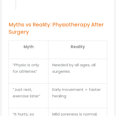
Myths vs Reality: Physiotherapy After
Surgery
Myth
Reality
“Physio is only
Needed by all ages, all
for athletes”
surgeries
“Just rest,
Early movement = faster
exercise later”
healing
“It hurts, so
Mild soreness is normal;