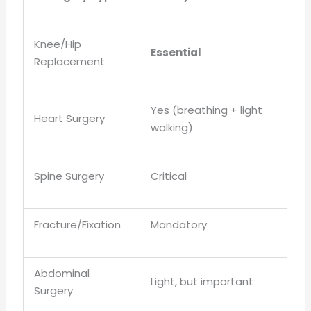
Knee/Hip
Essential
Replacement
Yes (breathing + light
Heart Surgery
walking)
Spine Surgery
Critical
Fracture/Fixation
Mandatory
Abdominal
Light, but important
Surgery