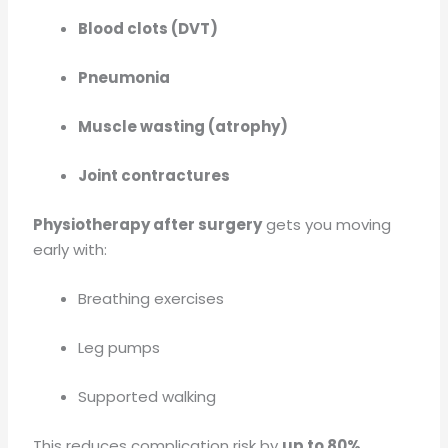
Blood clots (DVT)
Pneumonia
Muscle wasting (atrophy)
Joint contractures
Physiotherapy after surgery
gets you moving
early with:
Breathing exercises
Leg pumps
Supported walking
This reduces complication risk by
up to 80%
.