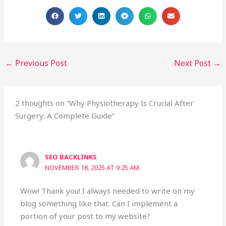
←
Previous Post
Next Post
→
2 thoughts on “Why Physiotherapy Is Crucial After
Surgery: A Complete Guide”
SEO BACKLINKS
NOVEMBER 18, 2025 AT 9:25 AM
Wow! Thank you! I always needed to write on my
blog something like that. Can I implement a
portion of your post to my website?