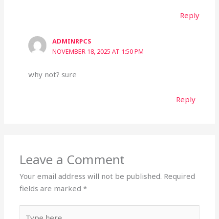
Reply
ADMINRPCS
NOVEMBER 18, 2025 AT 1:50 PM
why not? sure
Reply
Leave a Comment
Your email address will not be published.
Required
fields are marked
*
Type