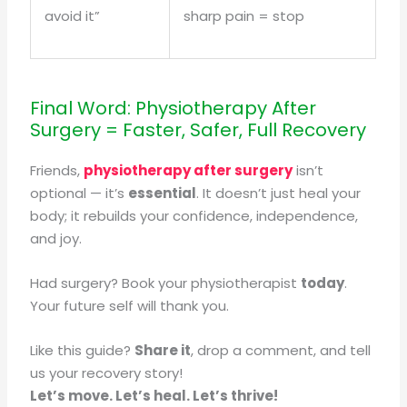
avoid it”
sharp pain = stop
Final Word: Physiotherapy After
Surgery = Faster, Safer, Full Recovery
Friends,
physiotherapy after surgery
isn’t
optional — it’s
essential
. It doesn’t just heal your
body; it rebuilds your confidence, independence,
and joy.
Had surgery? Book your physiotherapist
today
.
Your future self will thank you.
Like this guide?
Share it
, drop a comment, and tell
us your recovery story!
Let’s move. Let’s heal. Let’s thrive!