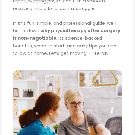
repair, skipping physio can turn a smooth
recovery into a long, painful struggle.
In this fun, simple, and professional guide, we’ll
break down
why physiotherapy after surgery
is non-negotiable
, its science-backed
benefits, when to start, and easy tips you can
follow at home. Let’s get moving — literally!