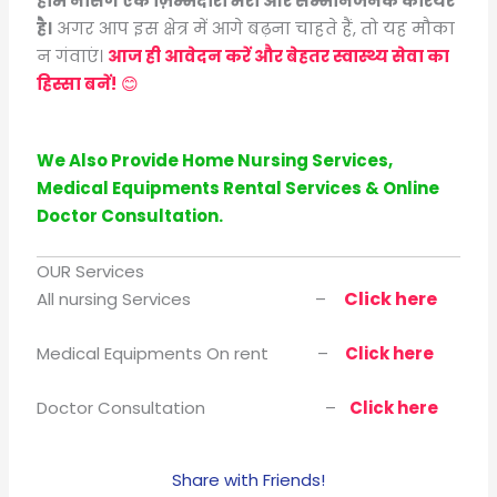
होम नर्सिंग एक ज़िम्मेदारी भरा और सम्मानजनक करियर
है।
अगर आप इस क्षेत्र में आगे बढ़ना चाहते हैं, तो यह मौका
न गंवाएं।
आज ही आवेदन करें और बेहतर स्वास्थ्य सेवा का
हिस्सा बनें!
😊
We Also Provide Home Nursing Services,
Medical Equipments Rental Services & Online
Doctor Consultation.
OUR Services
Click here
All nursing Services –
Medical Equipments On rent –
Click here
Doctor Consultation –
Click here
Share with Friends!