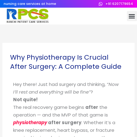
Skip
nursing care services at home
+91 6207179654
to
M
content
Why Physiotherapy Is Crucial
After Surgery: A Complete Guide
Hey there! Just had surgery and thinking,
“Now
I’ll rest and everything will be fine”
?
Not quite!
The real recovery game begins
after
the
operation — and the MVP of that game is
physiotherapy
after surgery
. Whether it’s a
knee replacement, heart bypass, or fracture