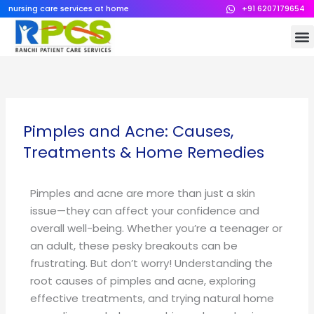
Skip
nursing care services at home
+91 6207179654
to
M
content
Pimples and Acne: Causes,
Treatments & Home Remedies
Pimples and acne are more than just a skin
issue—they can affect your confidence and
overall well-being. Whether you’re a teenager or
an adult, these pesky breakouts can be
frustrating. But don’t worry! Understanding the
root causes of pimples and acne, exploring
effective treatments, and trying natural home