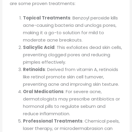
are some proven treatments:
Topical Treatments
: Benzoyl peroxide kills
acne-causing bacteria and unclogs pores,
making it a go-to solution for mild to
moderate acne breakouts.
Salicylic Acid
: This exfoliates dead skin cells,
preventing clogged pores and reducing
pimples effectively.
Retinoids
: Derived from vitamin A, retinoids
like retinol promote skin cell turnover,
preventing acne and improving skin texture.
Oral Medications
: For severe acne,
dermatologists may prescribe antibiotics or
hormonal pills to regulate sebum and
reduce inflammation.
Professional Treatments
: Chemical peels,
laser therapy, or microdermabrasion can