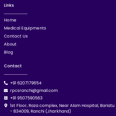
Links
Home
Medical Equipments
Contact Us
About
Blog
Contact
+91 6207179654
rpcsranchi@gmail.com
+91 9507590563
1st Floor, Raza complex, Near Alam Hospital, Bariatu
- 834009, Ranchi (Jharkhand)