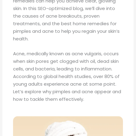
remedies can help you achieve clear, glowing
skin. In this SEO-optimized blog, we’ll dive into
the causes of acne breakouts, proven
treatments, and the best home remedies for
pimples and acne to help you regain your skin’s
health.
Acne, medically known as acne vulgaris, occurs
when skin pores get clogged with oil, dead skin
cells, and bacteria, leading to inflammation.
According to global health studies, over 80% of
young adults experience acne at some point.
Let’s explore why pimples and acne appear and
how to tackle them effectively.