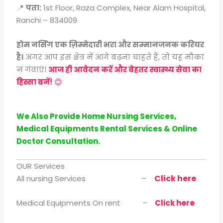
📍
पता:
1st Floor, Raza Complex, Near Alam Hospital,
Ranchi – 834009
होम नर्सिंग एक ज़िम्मेदारी भरा और सम्मानजनक करियर
है।
अगर आप इस क्षेत्र में आगे बढ़ना चाहते हैं, तो यह मौका
न गंवाएं।
आज ही आवेदन करें और बेहतर स्वास्थ्य सेवा का
हिस्सा बनें!
😊
We Also Provide Home Nursing Services,
Medical Equipments Rental Services & Online
Doctor Consultation.
OUR Services
Click here
All nursing Services –
Medical Equipments On rent –
Click here