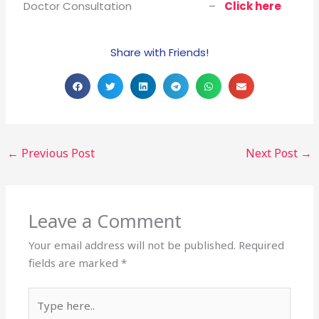
Doctor Consultation –
Click here
Share with Friends!
←
Previous Post
Next Post
→
Leave a Comment
Your email address will not be published.
Required
fields are marked
*
Type
here..