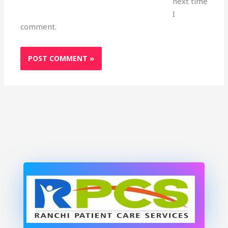
next time
I
comment.