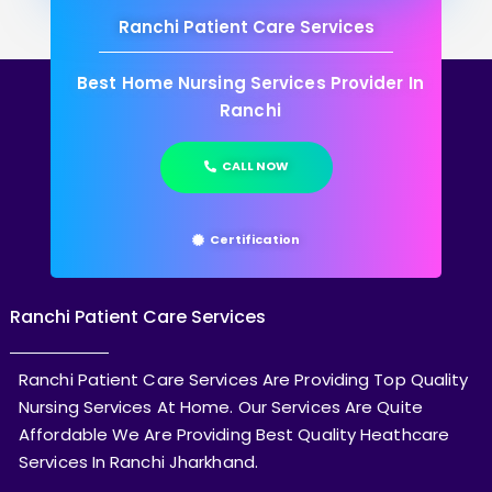
Ranchi Patient Care Services
Best Home Nursing Services Provider In
Ranchi
CALL NOW
Certification
Ranchi Patient Care Services
Ranchi Patient Care Services Are Providing Top Quality
Nursing Services At Home. Our Services Are Quite
Affordable We Are Providing Best Quality Heathcare
Services In Ranchi Jharkhand.