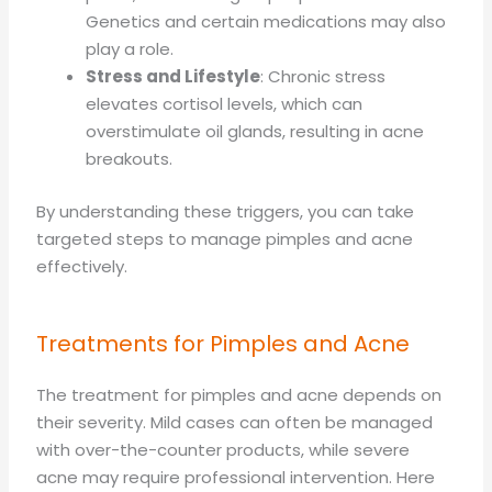
Genetics and certain medications may also
play a role.
Stress and Lifestyle
: Chronic stress
elevates cortisol levels, which can
overstimulate oil glands, resulting in acne
breakouts.
By understanding these triggers, you can take
targeted steps to manage pimples and acne
effectively.
Treatments for Pimples and Acne
The treatment for pimples and acne depends on
their severity. Mild cases can often be managed
with over-the-counter products, while severe
acne may require professional intervention. Here