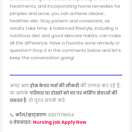
treatments, and incorporating home remedies for
pimples and acne, you can achieve clearer,
healthier skin. Stay patient and consistent, as
results take time. A balanced lifestyle, including a
nutritious diet and good skincare habits, can make
all the difference. Have a favorite acne remedy or
question? Drop it in the comments below and let’s
keep the conversation going!
अगर आप
होम केयर नर्स की नौकरी
की तलाश कर रहे हैं,
या आपके
परिवार या दोस्तों को घर पर नर्सिंग सेवाओं की
ज़रूरत है
, तो तुरंत संपर्क करें:
📞
कॉल/व्हाट्सएप:
6207179654
🌐
वेबसाइट:
Nursing job Apply Now