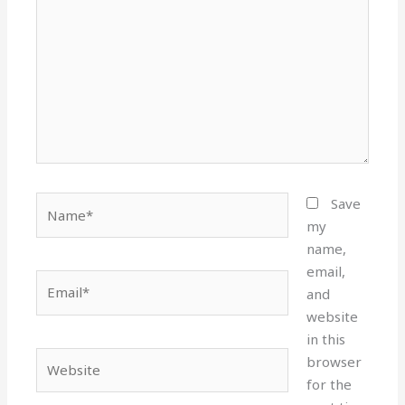
Name*
Save
my
name,
email,
Email*
and
website
in this
Website
browser
for the