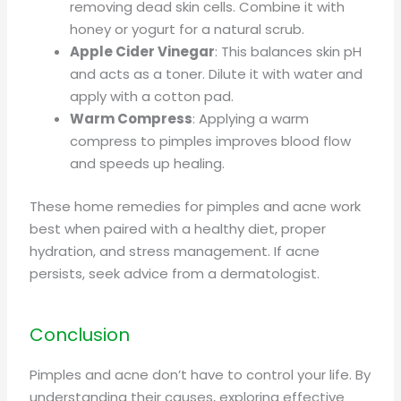
removing dead skin cells. Combine it with
honey or yogurt for a natural scrub.
Apple Cider Vinegar
: This balances skin pH
and acts as a toner. Dilute it with water and
apply with a cotton pad.
Warm Compress
: Applying a warm
compress to pimples improves blood flow
and speeds up healing.
These home remedies for pimples and acne work
best when paired with a healthy diet, proper
hydration, and stress management. If acne
persists, seek advice from a dermatologist.
Conclusion
Pimples and acne don’t have to control your life. By
understanding their causes, exploring effective