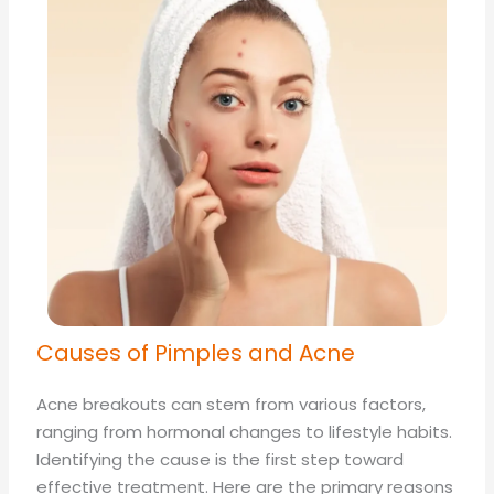
Causes of Pimples and Acne
Acne breakouts can stem from various factors,
ranging from hormonal changes to lifestyle habits.
Identifying the cause is the first step toward
effective treatment. Here are the primary reasons