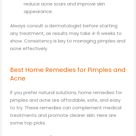
reduce acne scars and improve skin
appearance.
Always consult a dermatologist before starting
any treatment, as results may take 4-6 weeks to
show. Consistency is key to managing pimples and
acne effectively.
Best Home Remedies for Pimples and
Acne
If you prefer natural solutions, home remedies for
pimples and acne are affordable, safe, and easy
to try. These remedies can complement medical
treatments and promote clearer skin. Here are
some top picks: