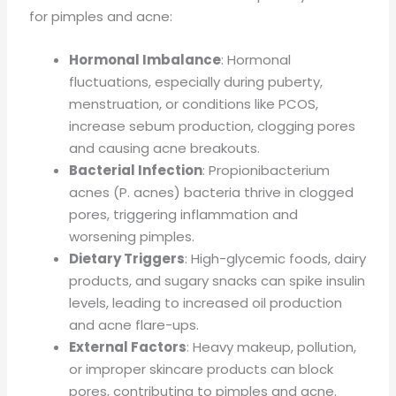
for pimples and acne:
Hormonal Imbalance
: Hormonal
fluctuations, especially during puberty,
menstruation, or conditions like PCOS,
increase sebum production, clogging pores
and causing acne breakouts.
Bacterial Infection
: Propionibacterium
acnes (P. acnes) bacteria thrive in clogged
pores, triggering inflammation and
worsening pimples.
Dietary Triggers
: High-glycemic foods, dairy
products, and sugary snacks can spike insulin
levels, leading to increased oil production
and acne flare-ups.
External Factors
: Heavy makeup, pollution,
or improper skincare products can block
pores, contributing to pimples and acne.