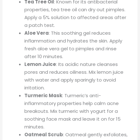
Tea Tree Oil
: Known for its antibacterial
properties, tea tree oil can dry out pimples.
Apply a 5% solution to affected areas after
a patch test.
Aloe Vera
: This soothing gel reduces
inflammation and hydrates the skin. Apply
fresh aloe vera gel to pimples and rinse
after 10 minutes.
Lemon Juice
: Its acidic nature cleanses
pores and reduces oiliness. Mix lemon juice
with water and apply sparingly to avoid
irritation.
Turmeric Mask
: Turmeric’s anti-
inflammatory properties help calm acne
breakouts. Mix turmeric with yogurt for a
soothing face mask and leave it on for 15
minutes.
Oatmeal Scrub
: Oatmeal gently exfoliates,