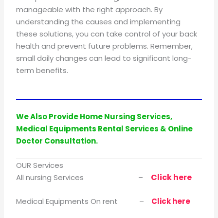
manageable with the right approach. By
understanding the causes and implementing
these solutions, you can take control of your back
health and prevent future problems. Remember,
small daily changes can lead to significant long-
term benefits.
We Also Provide Home Nursing Services,
Medical Equipments Rental Services & Online
Doctor Consultation.
OUR Services
Click here
All nursing Services –
Medical Equipments On rent –
Click here