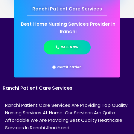
Ranchi Patient Care Services
Best Home Nursing Services Provider In
Ranchi
CALL NOW
Certification
Ranchi Patient Care Services
Ranchi Patient Care Services Are Providing Top Quality
Nursing Services At Home. Our Services Are Quite
Affordable We Are Providing Best Quality Heathcare
Services In Ranchi Jharkhand.