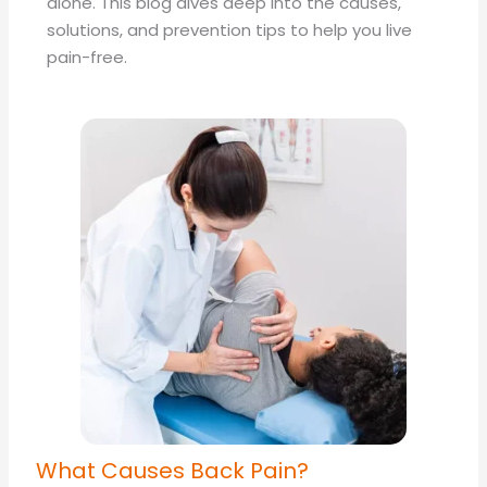
alone. This blog dives deep into the causes,
solutions, and prevention tips to help you live
pain-free.
What Causes Back Pain?