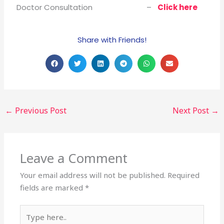
Doctor Consultation –
Click here
Share with Friends!
←
Previous Post
Next Post
→
Leave a Comment
Your email address will not be published.
Required
fields are marked
*
Type
here..