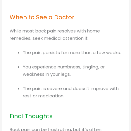
When to See a Doctor
While most back pain resolves with home
remedies, seek medical attention if:
The pain persists for more than a few weeks.
You experience numbness, tingling, or
weakness in your legs.
The pain is severe and doesn’t improve with
rest or medication.
Final Thoughts
Back pain can be frustrating, but it’s often