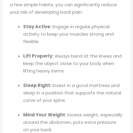
a few simple habits, you can significantly reduce
your risk of developing back pain:
Stay Active:
Engage in regular physical
activity to keep your muscles strong and
flexible.
Lift Properly:
Always bend at the knees and
keep the object close to your body when
lifting heavy items.
Sleep Right:
Invest in a good mattress and
sleep in a position that supports the natural
curve of your spine.
Mind Your Weight:
Excess weight, especially
around the abdomen, puts extra pressure
on your back.