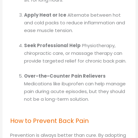
Apply Heat or Ice
Alternate between hot
and cold packs to reduce inflammation and
ease muscle tension.
Seek Professional Help
Physiotherapy,
chiropractic care, or massage therapy can
provide targeted relief for chronic back pain.
Over-the-Counter Pain Relievers
Medications like ibuprofen can help manage
pain during acute episodes, but they should
not be a long-term solution.
How to Prevent Back Pain
Prevention is always better than cure. By adopting