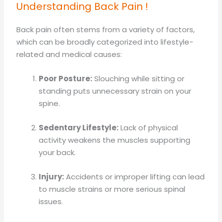
Understanding Back Pain !
Back pain often stems from a variety of factors,
which can be broadly categorized into lifestyle-
related and medical causes:
Poor Posture:
Slouching while sitting or
standing puts unnecessary strain on your
spine.
Sedentary Lifestyle:
Lack of physical
activity weakens the muscles supporting
your back.
Injury:
Accidents or improper lifting can lead
to muscle strains or more serious spinal
issues.