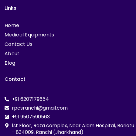
Links
Home
Medical Equipments
Contact Us
About
Blog
Contact
+91 6207179654
rpcsranchi@gmail.com
+91 9507590563
1st Floor, Raza complex, Near Alam Hospital, Bariatu
- 834009, Ranchi (Jharkhand)