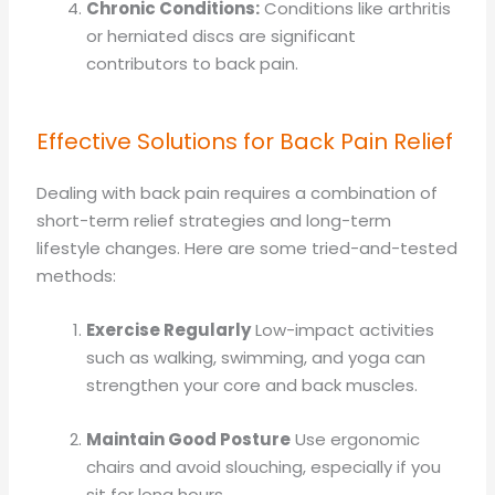
Chronic Conditions:
Conditions like arthritis
or herniated discs are significant
contributors to back pain.
Effective Solutions for Back Pain Relief
Dealing with back pain requires a combination of
short-term relief strategies and long-term
lifestyle changes. Here are some tried-and-tested
methods:
Exercise Regularly
Low-impact activities
such as walking, swimming, and yoga can
strengthen your core and back muscles.
Maintain Good Posture
Use ergonomic
chairs and avoid slouching, especially if you
sit for long hours.