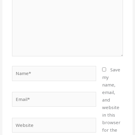
Name*
Save
my
name,
email,
Email*
and
website
in this
Website
browser
for the