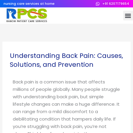
Skip
nursing care services at home
+91 6207179654
to
M
content
Understanding Back Pain: Causes,
Solutions, and Prevention
Back pain is a common issue that affects
millions of people globally. Many people struggle
with understanding back pain, but simple
lifestyle changes can make a huge difference. It
can range from a mild discomfort to a
debilitating condition that hampers daily life. If
you’re struggling with back pain, you’re not