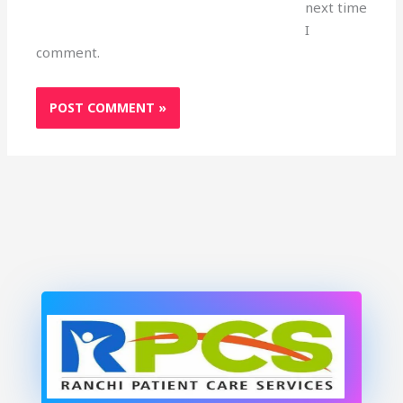
next time
I
comment.